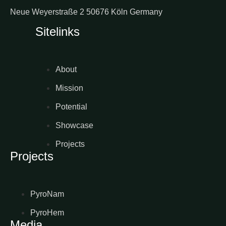
Neue Weyerstraße 2 50676 Köln Germany
Sitelinks
About
Mission
Potential
Showcase
Projects
Projects
PyroNam
PyroHem
Media