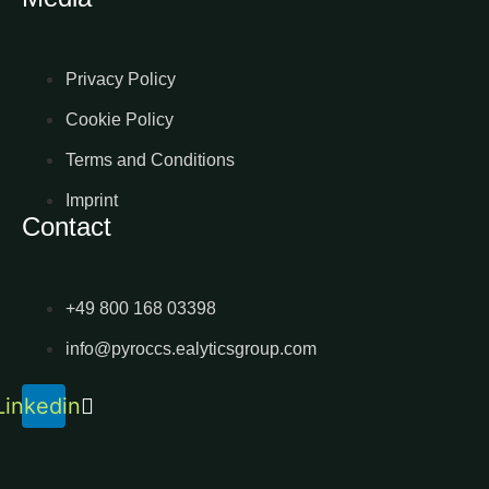
Privacy Policy
Cookie Policy
Terms and Conditions
Imprint
Contact
+49 800 168 03398
info@pyroccs.ealyticsgroup.com
Linkedin