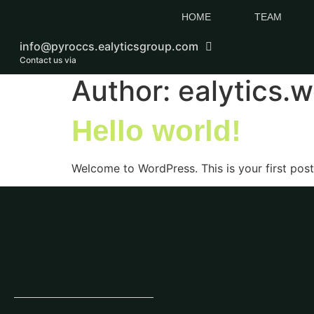
HOME
TEAM
info@pyroccs.ealyticsgroup.com
Contact us via
Author:
ealytics.
Hello world!
Welcome to WordPress. This is your first post. 