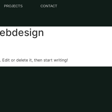
PROJECTS
CONTACT
webdesign
Edit or delete it, then start writing!